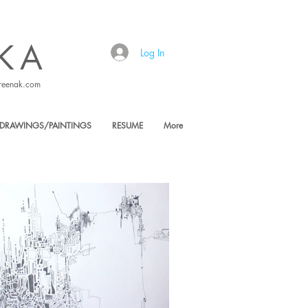
KA
Log In
reenak.com
DRAWINGS/PAINTINGS
RESUME
More