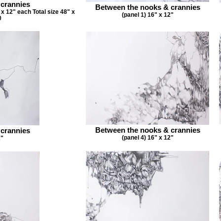
 crannies
Between the nooks & crannies
x 12" each Total size 48" x
(panel 1) 16" x 12"
0
Between the nooks & crannies
 crannies
(panel 4) 16" x 12"
2"