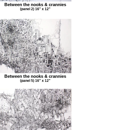
Between the nooks & crannies
(panel 2) 16" x 12"
Between the nooks & crannies
(panel 5) 16" x 12"