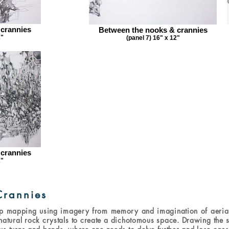
 crannies
Between the nooks & crannies
2"
(panel 7) 16" x 12"
 crannies
2"
Crannies
p mapping using imagery from memory and imagination of aerial
atural rock crystals to create a dichotomous space. Drawing the sp