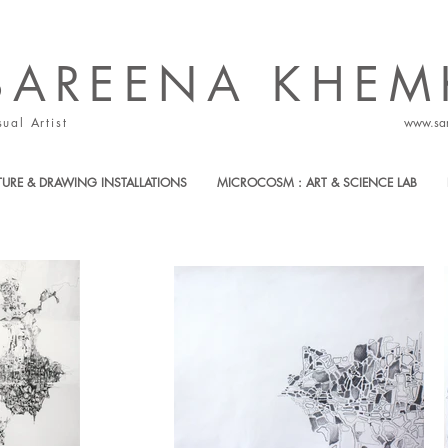
SAREENA ​KHEM
sual Artist
www.sa
TURE & DRAWING INSTALLATIONS
MICROCOSM : ART & SCIENCE LAB