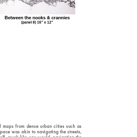
Between the nooks & crannies
(panel 8) 16" x 12"
 maps from dense urban cities such as
ace was akin to navigating the streets,