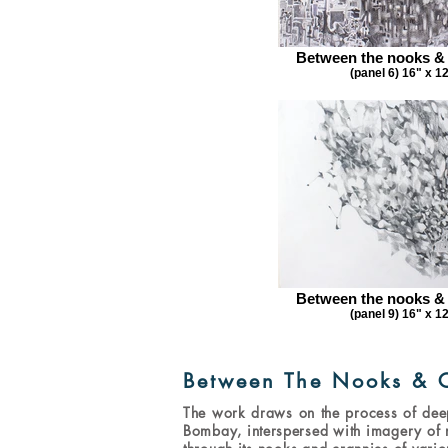
Between the nooks &
(panel 6) 16" x 1
Between the nooks &
(panel 9) 16" x 1
Between The Nooks & 
The work draws on the process of dee
Bombay, interspersed with imagery of n