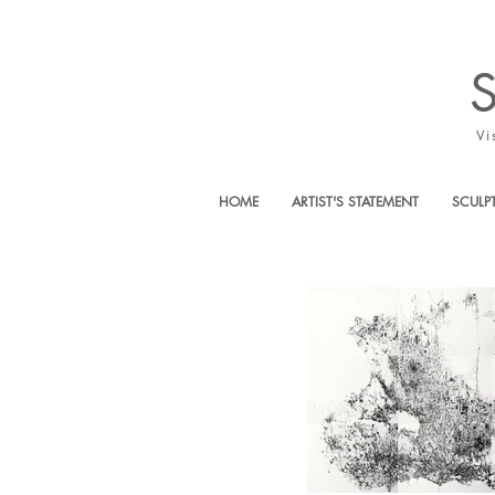
Vi
HOME
ARTIST'S STATEMENT
SCULP