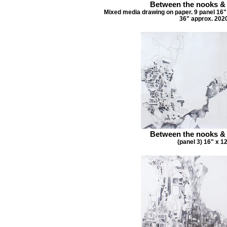
Between the nooks &
Mixed media drawing on paper. 9 panel 16" 
36" approx. 202
Between the nooks &
(panel 3) 16" x 1