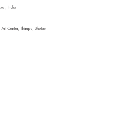
ai, India
t Center, Thimpu, Bhutan