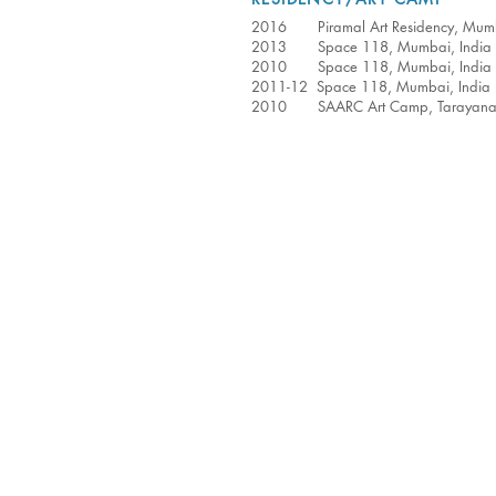
2016 Piramal Art Residency, Mumb
2013 Space 118, Mumbai, India
2010 Space 118, Mumbai, India
2011-12 Space 118, Mumbai, India
2010 SAARC Art Camp, Tarayana Ar