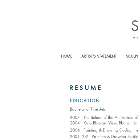
Vi
HOME
ARTIST'S STATEMENT
SCULP
RESUME
EDUCATION
Bachelor of Fine Arts
2007 The School of the Art Institute 
2004 Kala Bhavan, Visva Bharati Univ
2006 Painting & Drawing Studio, Inter
2001- '02 Painting & Drawing Studio,