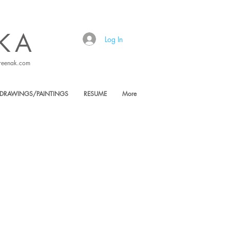
KA
Log In
reenak.com
DRAWINGS/PAINTINGS
RESUME
More