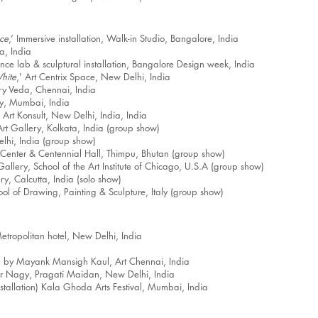
ce
,’ Immersive installation, Walk-in Studio, Bangalore, India
ta, India
ence lab & sculptural installation, Bangalore Design week, India
hite
,' Art Centrix Space, New Delhi, India
ery Veda, Chennai, India
ry, Mumbai, India
 Art Konsult, New Delhi, India, India
 Art Gallery, Kolkata, India (group show)
elhi, India (group show)
enter & Centennial Hall, Thimpu, Bhutan (group show)
lery, School of the Art Institute of Chicago, U.S.A (group show)
ry, Calcutta, India (solo show)
ol of Drawing, Painting & Sculpture, Italy (group show)
tropolitan hotel, New Delhi, India
a
ed by Mayank Mansigh Kaul, Art Chennai, India
er Nagy, Pragati Maidan, New Delhi, India
installation) Kala Ghoda Arts Festival, Mumbai, India