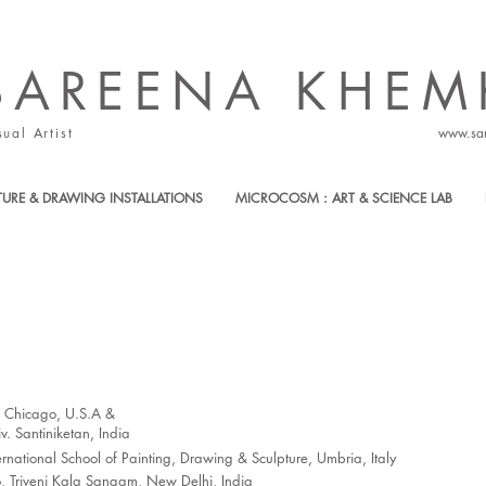
SAREENA ​KHEM
sual Artist
www.sa
TURE & DRAWING INSTALLATIONS
MICROCOSM : ART & SCIENCE LAB
of Chicago, U.S.A &
. Santiniketan, India
national School of Painting, Drawing & Sculpture, Umbria, Italy
 Triveni Kala Sangam, New Delhi, India