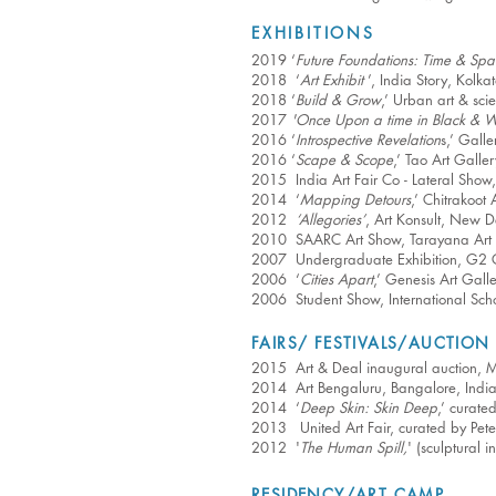
EXHIBITIONS
2019 ‘
Future Foundations: Time & Spa
2018 ‘
Art Exhibit
’, India Story, Kolka
2018 ‘
Build & Grow
,’ Urban art & sci
2017
'Once Upon a time in Black & W
2016 ‘
Introspective Revelation
s,’ Gall
2016 ‘
Scape & Scope
,’ Tao Art Galle
2015 India Art Fair Co - Lateral Show,
2014 ‘
Mapping Detours
,’ Chitrakoot
2012
‘Allegories’
, Art Konsult, New D
2010 SAARC Art Show, Tarayana Art C
2007 Undergraduate Exhibition, G2 Gal
2006 ‘
Cities Apart
,’ Genesis Art Galle
2006 Student Show, International Scho
FAIRS/ FESTIVALS/AUCTION
2015 Art & Deal inaugural auction, Me
2014 Art Bengaluru, Bangalore, Indi
2014 ‘
Deep Skin: Skin Deep
,’ curat
2013 United Art Fair, curated by Pet
2012 '
The Human Spill,
' (sculptural 
RESIDENCY/ART CAMP